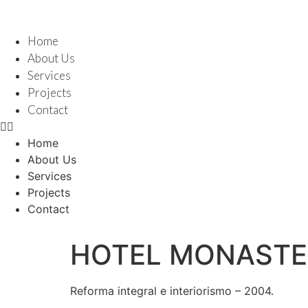
Skip
to
content
Home
About Us
Services
Projects
Contact
Home
About Us
Services
Projects
Contact
HOTEL MONASTE
Reforma integral e interiorismo – 2004.