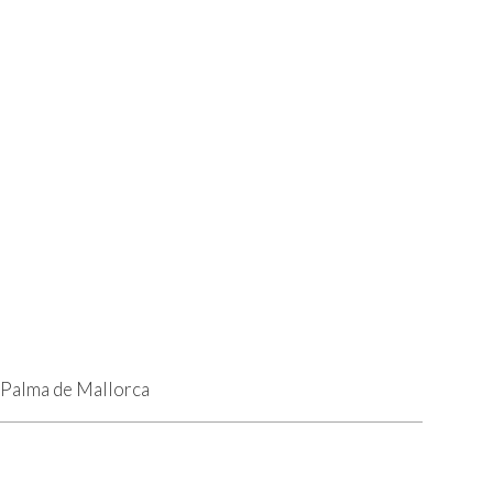
9 Palma de Mallorca