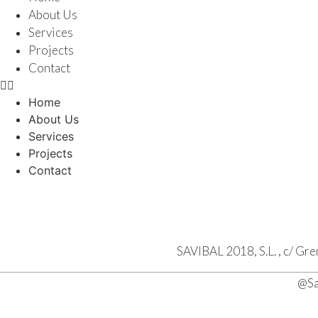
About Us
Services
Projects
Contact
Home
About Us
Services
Projects
Contact
SAVIBAL 2018, S.L. , c/ Gr
@Sa