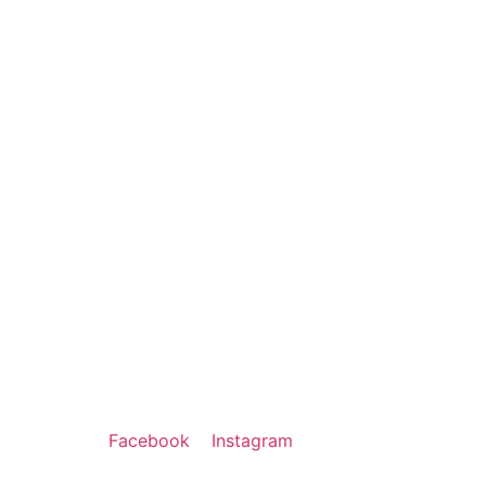
Facebook
Instagram