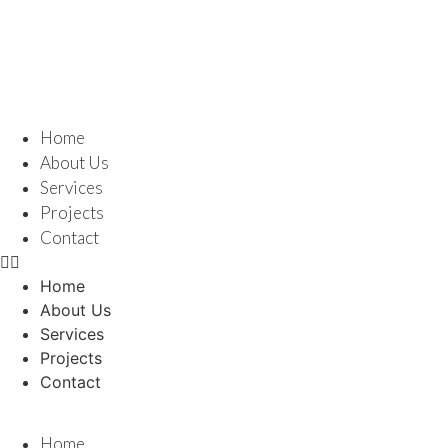
Home
About Us
Services
Projects
Contact
Home
About Us
Services
Projects
Contact
Home