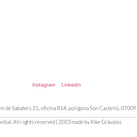
Instagram
Linkedin
emi de Sabaters 21, oficina B14, polígono Son Castelló, 0700
vibal. All rights reserved | 2023 made by Kike Grávalos