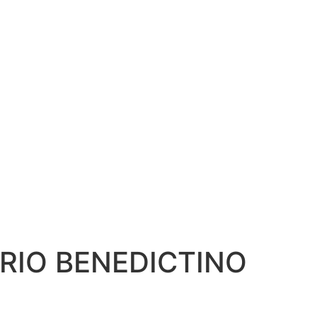
RIO BENEDICTINO